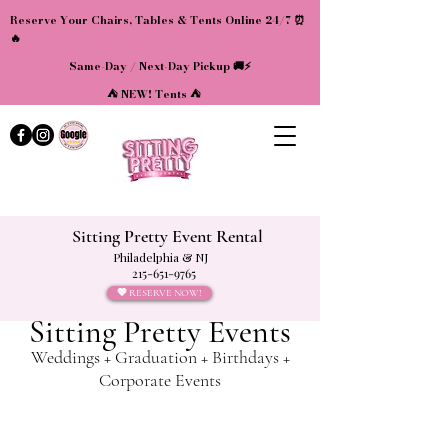
Reserve Your Chairs, Tables & Tents Online 24/7 ⏰
🔥
Same-Day / Next-Day Pickup 🚚⚡
⛺ NEW! Tents ⛺
Sitting Pretty Event Rental
Philadelphia & NJ
215-651-9765
💖 RESERVE NOW!
Sitting Pretty Events
Weddings + Graduation + Birthdays +
Corporate Events