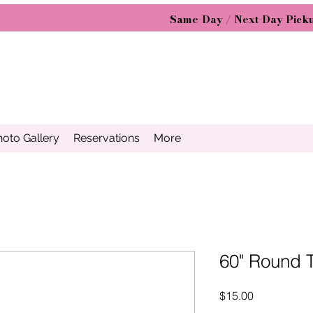
Same-Day / Next-Day Picku
hoto Gallery
Reservations
More
60" Round 
Price
$15.00