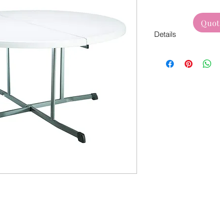
Quot
Details
White bi-fold table s
Used For:
Weddings
Dinner Party
Formal Events
Corporate Events
Birthdays
Baby Shower
Bridal Shower & 