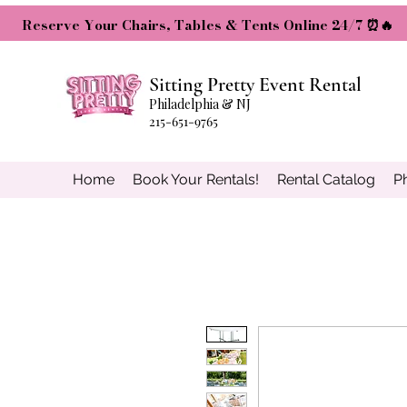
Reserve Your Chairs, Tables & Tents Online 24/7 ⏰🔥
Sitting Pretty Event Rental
Philadelphia & NJ
215-651-9765
Home
Book Your Rentals!
Rental Catalog
P