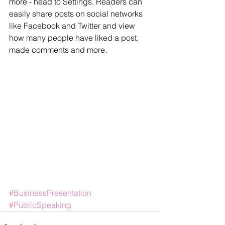
more - head to Settings. Readers can 
easily share posts on social networks 
like Facebook and Twitter and view 
how many people have liked a post, 
made comments and more.
#BusinessPresentation
#PublicSpeaking