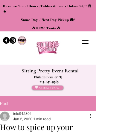
Reserve Your Chairs, Tables & Tents Online 24/7 ⏰
🔥
Same-Day / Next-Day Pickup 🚚⚡
⛺ NEW! Tents ⛺
Sitting Pretty Event Rental
Philadelphia & NJ
215-651-9765
💖 RESERVE NOW!
Post
info942801
Jan 2, 2020
1 min read
How to spice up your