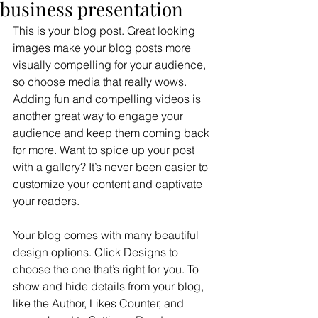
business presentation
This is your blog post. Great looking 
images make your blog posts more 
visually compelling for your audience, 
so choose media that really wows. 
Adding fun and compelling videos is 
another great way to engage your 
audience and keep them coming back 
for more. Want to spice up your post 
with a gallery? It’s never been easier to 
customize your content and captivate 
your readers.
Your blog comes with many beautiful 
design options. Click Designs to 
choose the one that’s right for you. To 
show and hide details from your blog, 
like the Author, Likes Counter, and 