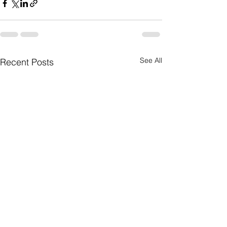
See All
Recent Posts